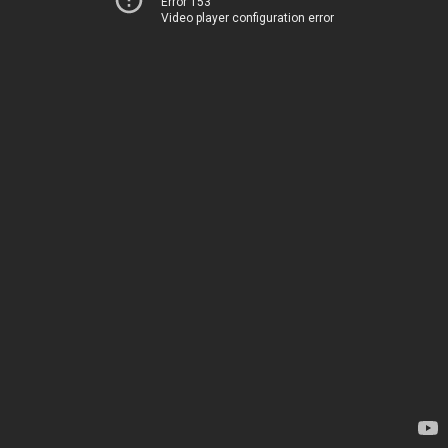
Error 153
Video player configuration error