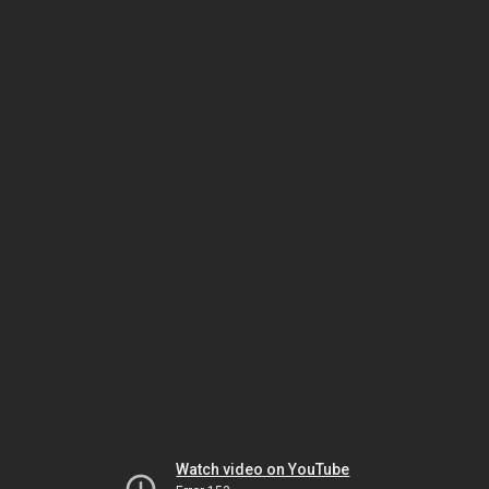
Watch video on YouTube