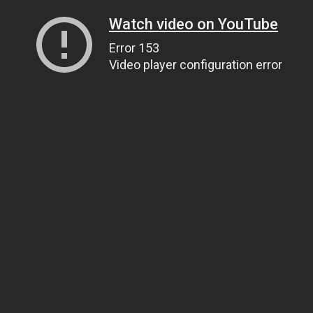
Watch video on YouTube
Error 153
Video player configuration error