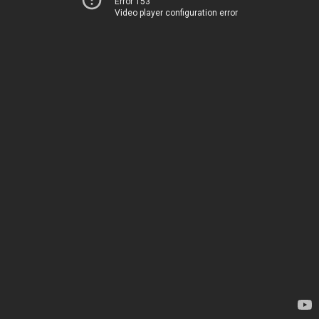
Error 153
Video player configuration error