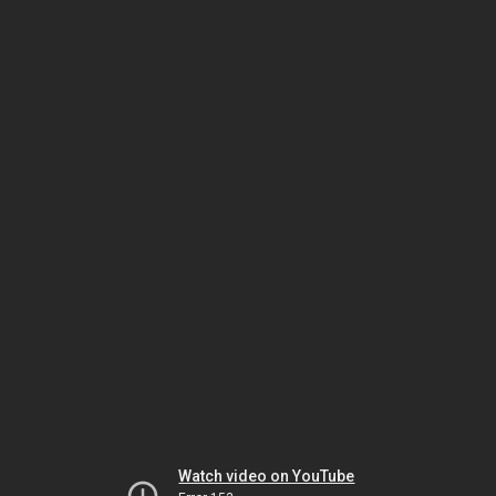
Watch video on YouTube