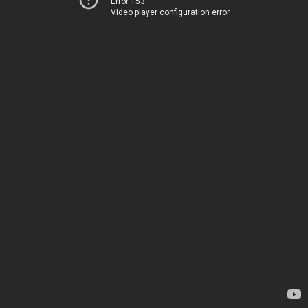
Error 153
Video player configuration error