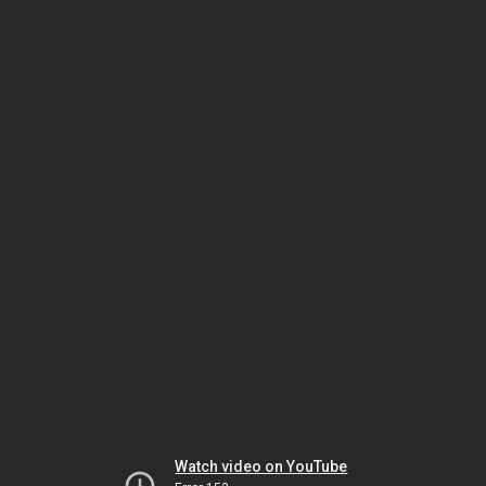
Watch video on YouTube