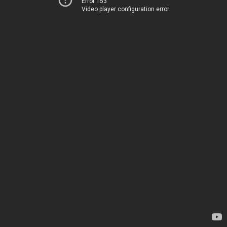
Error 153
Video player configuration error