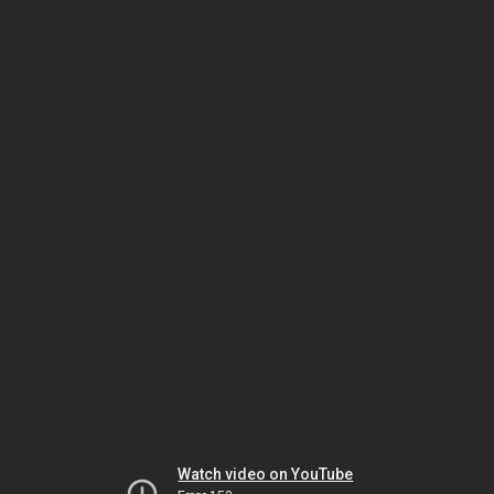
Watch video on YouTube