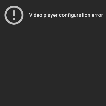
Video player configuration error