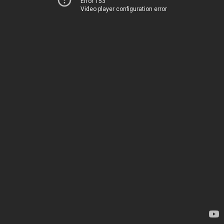
Error 153
Video player configuration error