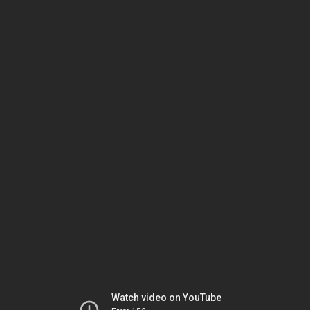
Watch video on YouTube