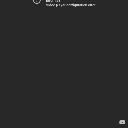
Error 153
Video player configuration error