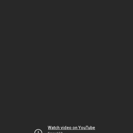
Watch video on YouTube