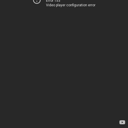
Error 153
Video player configuration error