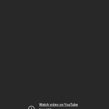
Watch video on YouTube