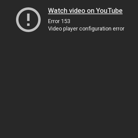
Watch video on YouTube
Error 153
Video player configuration error