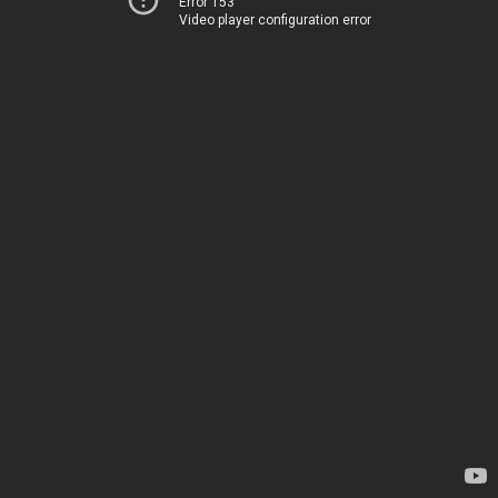
Error 153
Video player configuration error