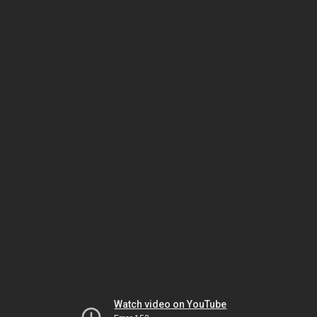
Watch video on YouTube