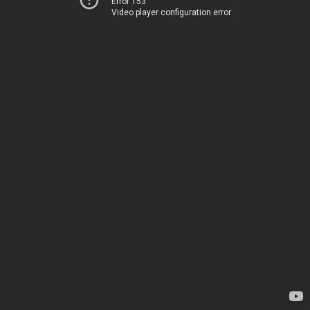
Error 153
Video player configuration error