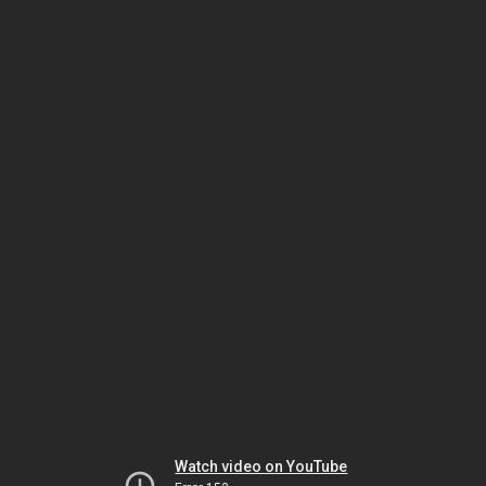
Watch video on YouTube