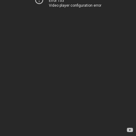
Error 153
Video player configuration error