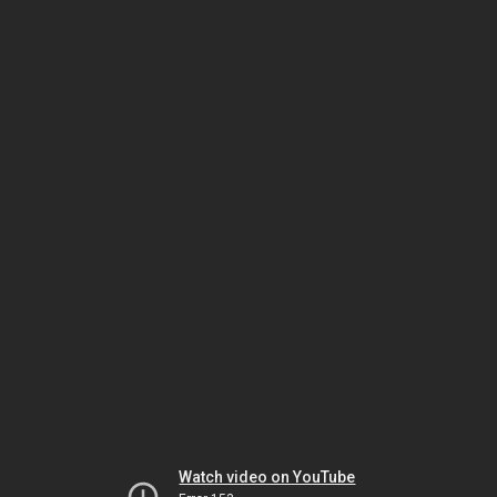
Watch video on YouTube