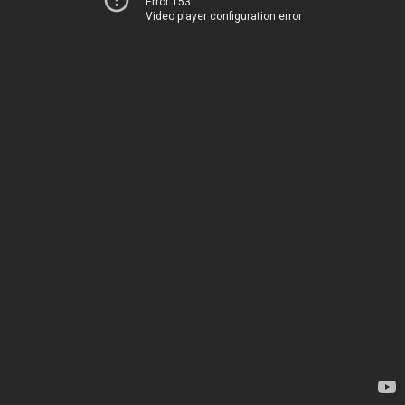
Error 153
Video player configuration error