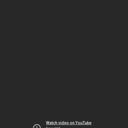
Watch video on YouTube