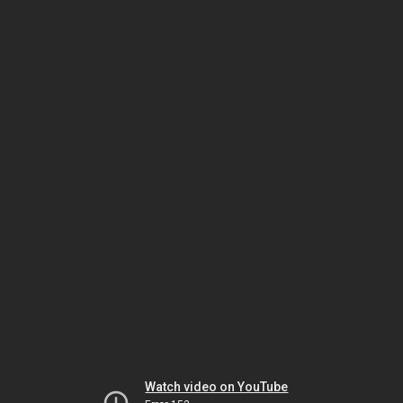
Watch video on YouTube