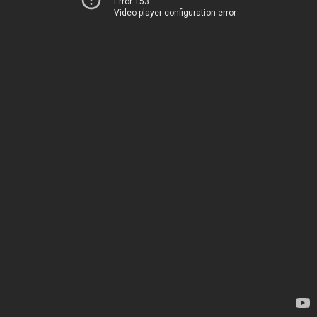
Error 153
Video player configuration error