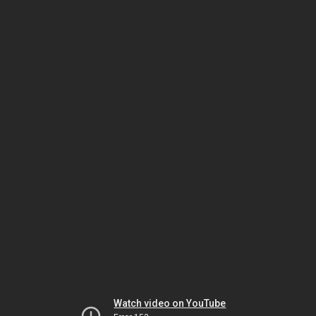
Watch video on YouTube