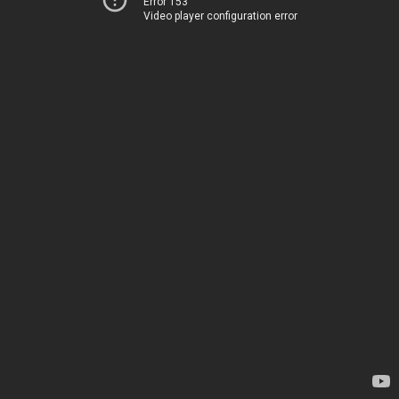
Error 153
Video player configuration error