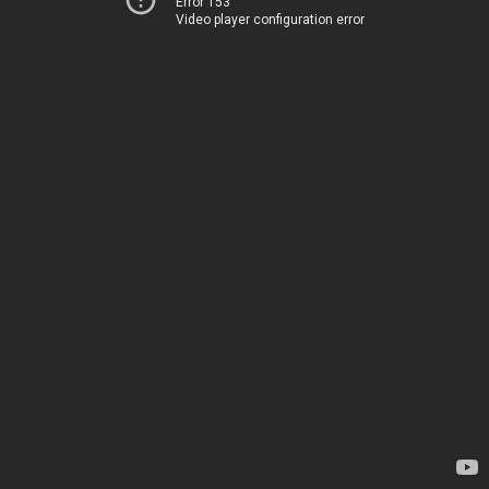
Error 153
Video player configuration error