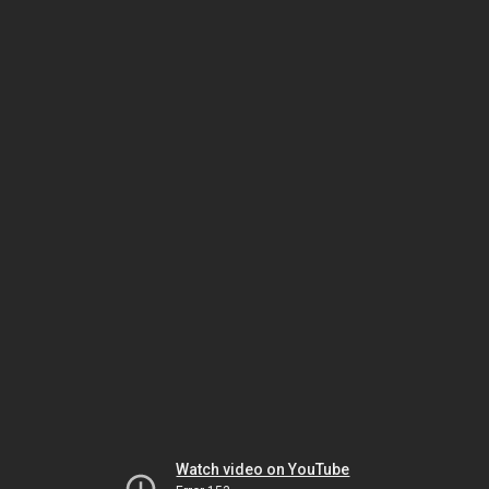
Watch video on YouTube