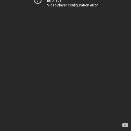
Error 153
Video player configuration error