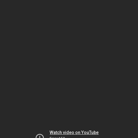
Watch video on YouTube