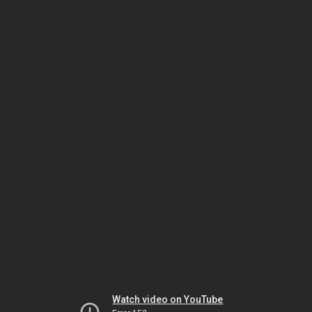
Watch video on YouTube