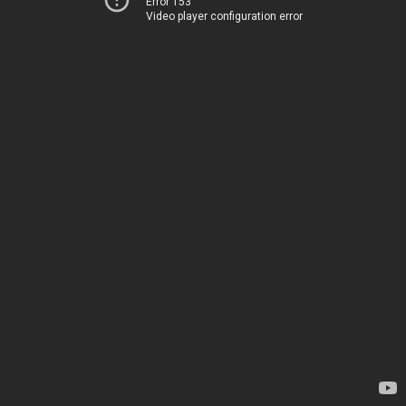
Error 153
Video player configuration error