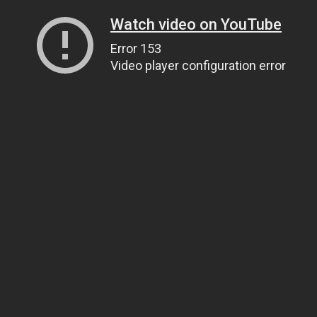
Watch video on YouTube
Error 153
Video player configuration error