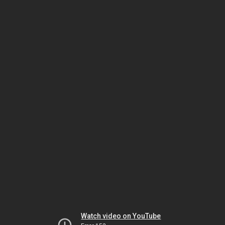
Watch video on YouTube