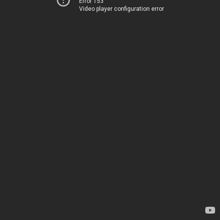
Error 153
Video player configuration error