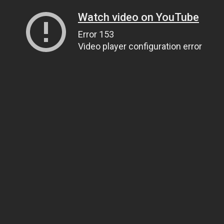
Watch video on YouTube
Error 153
Video player configuration error