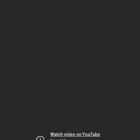
Watch video on YouTube