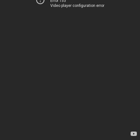
Error 153
Video player configuration error