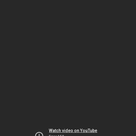
Watch video on YouTube