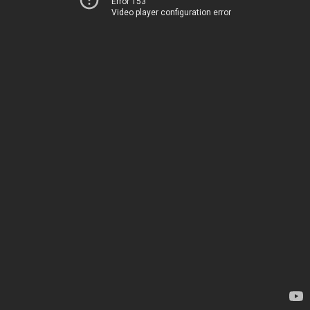
Error 153
Video player configuration error