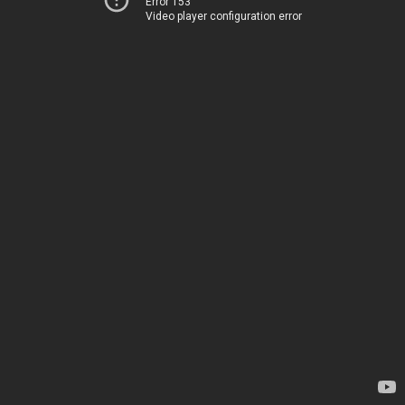
Error 153
Video player configuration error