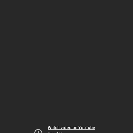
Watch video on YouTube