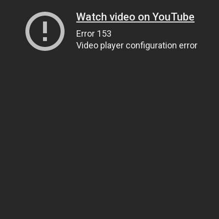
Watch video on YouTube
Error 153
Video player configuration error