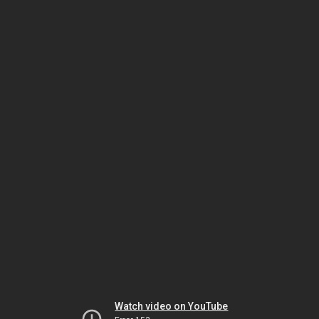
Watch video on YouTube