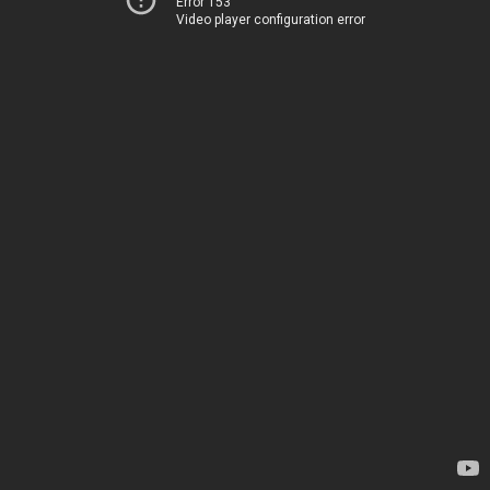
Error 153
Video player configuration error