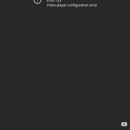
Error 153
Video player configuration error