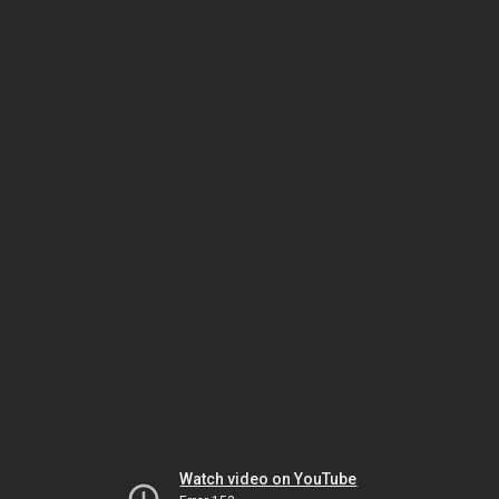
Watch video on YouTube