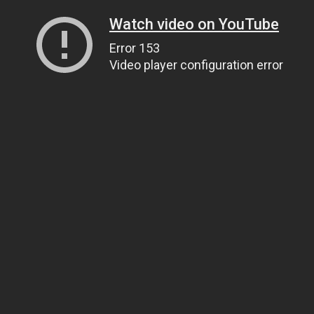
Watch video on YouTube
Error 153
Video player configuration error