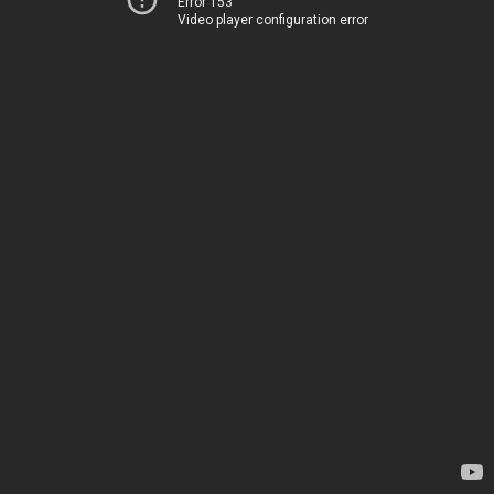
Error 153
Video player configuration error