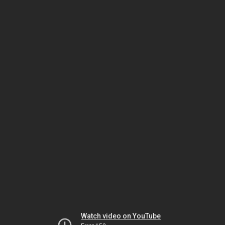
Watch video on YouTube