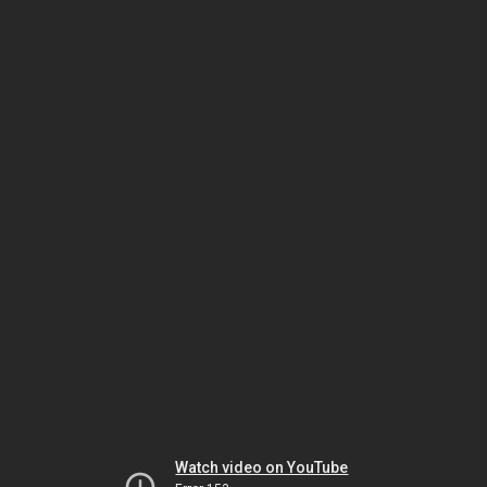
Watch video on YouTube