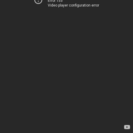
Error 153
Video player configuration error