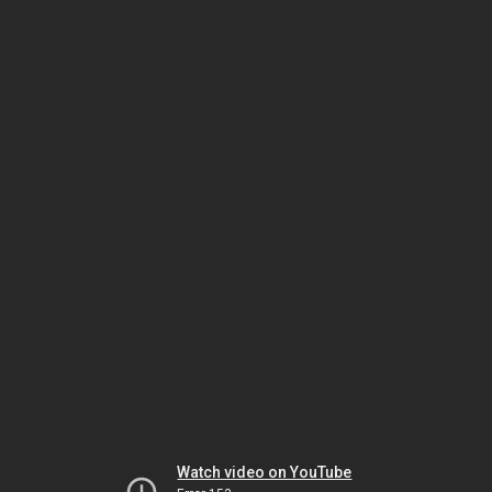
Watch video on YouTube