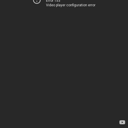
Error 153
Video player configuration error