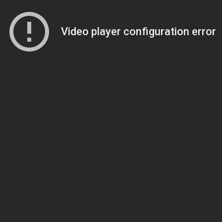
Video player configuration error