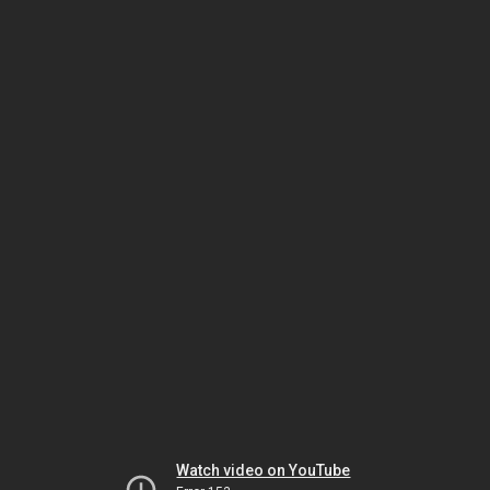
Watch video on YouTube