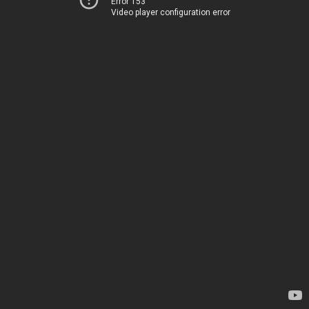
Error 153
Video player configuration error