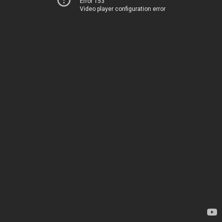
Error 153
Video player configuration error