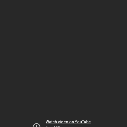
Watch video on YouTube