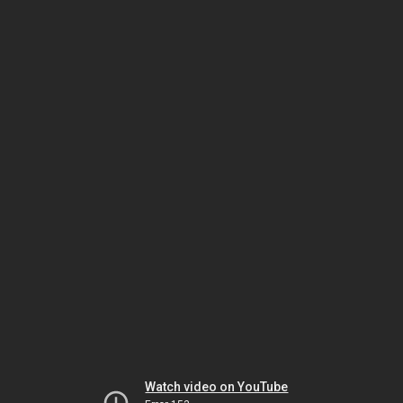
Watch video on YouTube