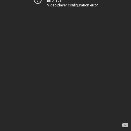
Error 153
Video player configuration error