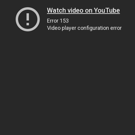
Watch video on YouTube
Error 153
Video player configuration error