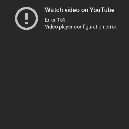
Watch video on YouTube
Error 153
Video player configuration error