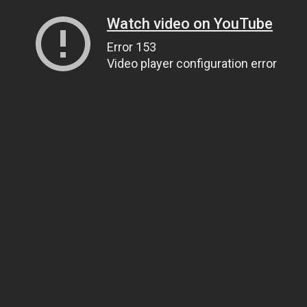
Watch video on YouTube
Error 153
Video player configuration error