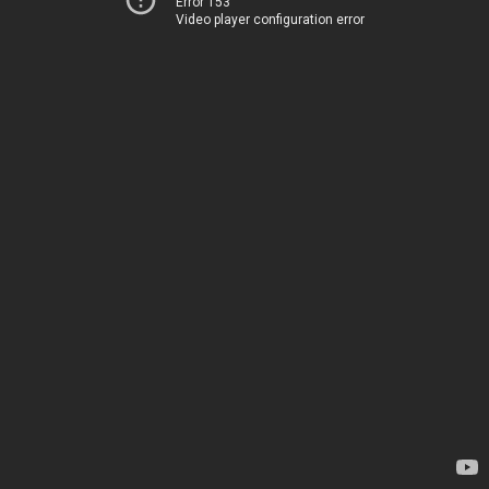
Error 153
Video player configuration error