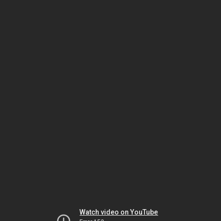
Watch video on YouTube