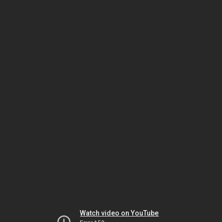
Watch video on YouTube