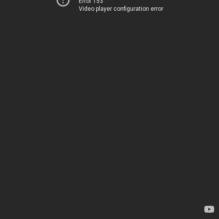
Error 153
Video player configuration error