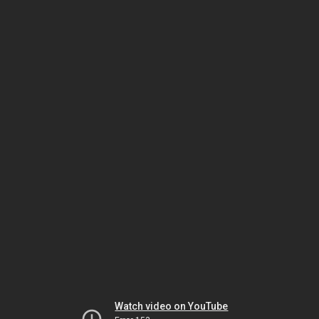
Watch video on YouTube