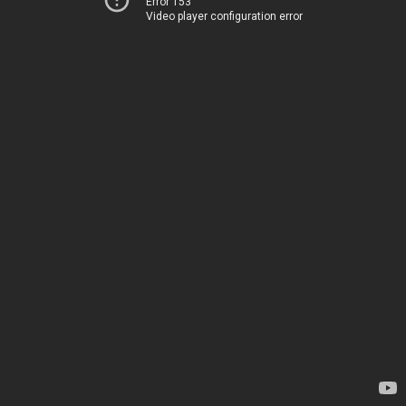
Error 153
Video player configuration error