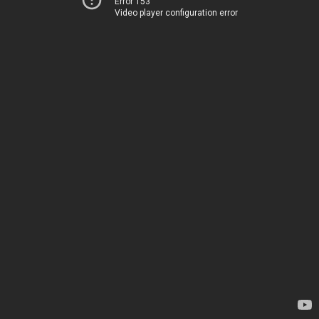
Error 153
Video player configuration error