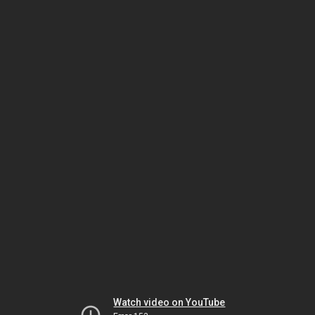
Watch video on YouTube