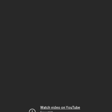
Watch video on YouTube