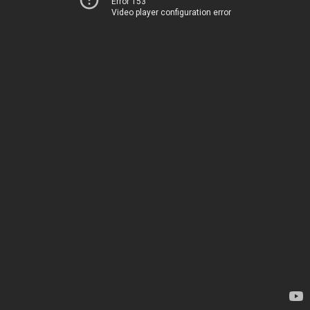
Error 153
Video player configuration error