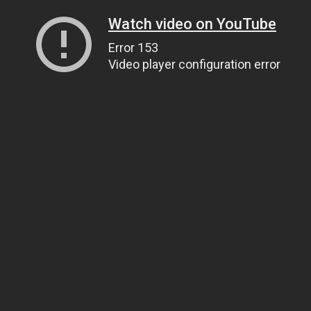
Watch video on YouTube
Error 153
Video player configuration error