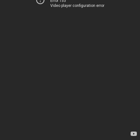
Error 153
Video player configuration error