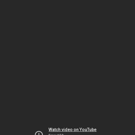
Watch video on YouTube