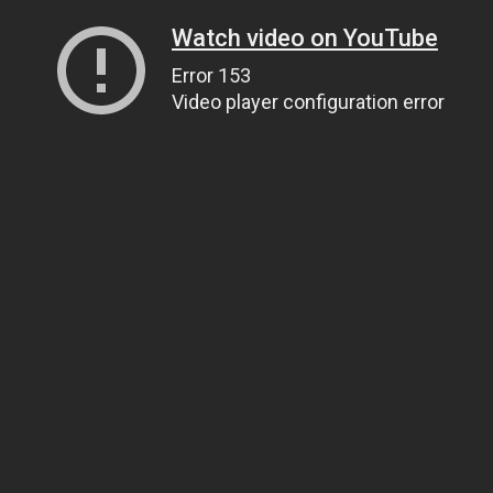
Watch video on YouTube
Error 153
Video player configuration error