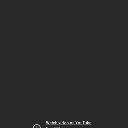
Watch video on YouTube