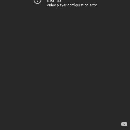
Error 153
Video player configuration error