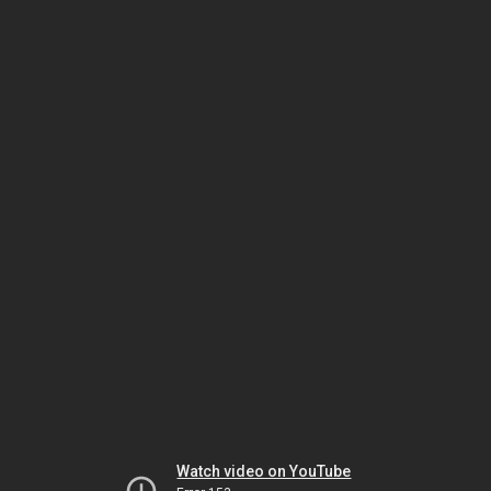
Watch video on YouTube