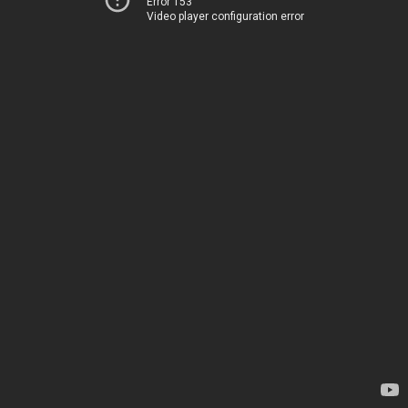
Error 153
Video player configuration error