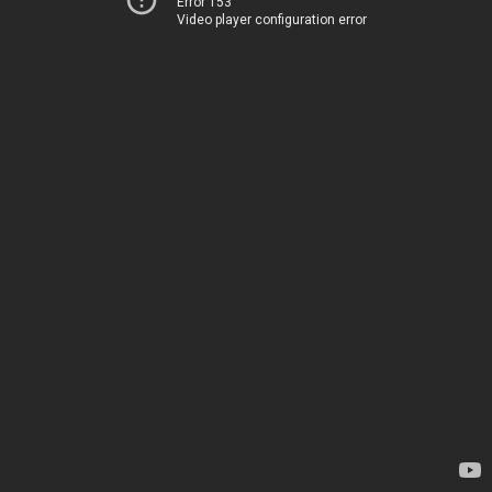
Error 153
Video player configuration error