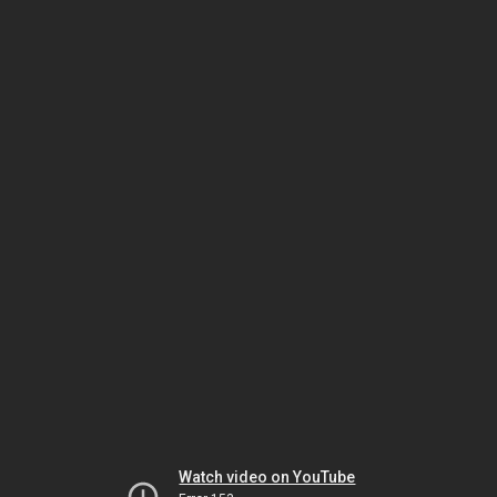
Watch video on YouTube